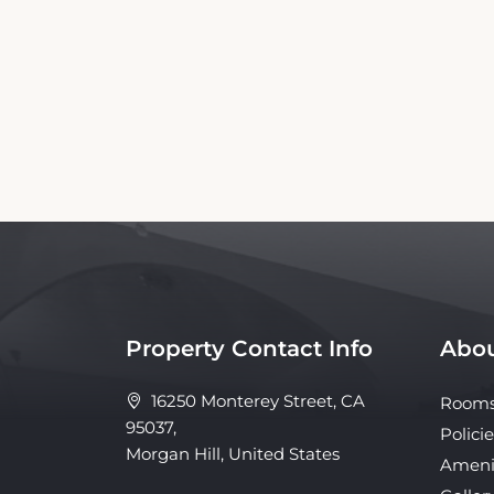
This Morgan Hill Inn Booking Website is an
affiliated with the property. Our si