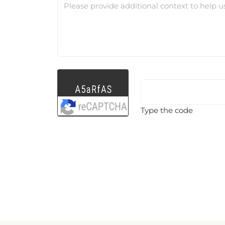
Please provide additional context to help u
Type the code