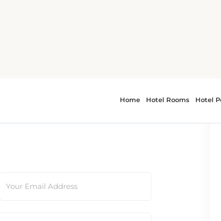
t first be verified by moderators.
Your Email Address