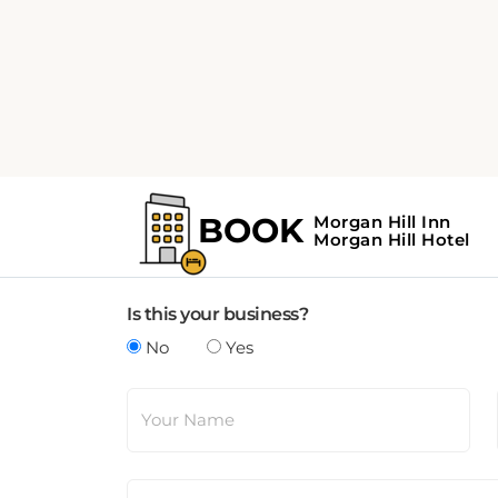
Update Business Details
Any suggested changes to a business page mus
Is this your business?
No
Yes
Your Name