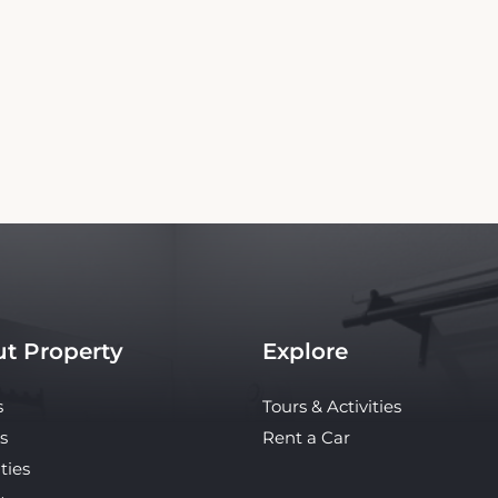
Copyright© 2026 - All Rights Reserved
 independent platform offering up-to-date rates and real-time booking for Morgan Hi
te ensures the best rates for your stay. Car rental booking is also an independent servi