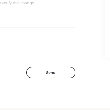
s verify this change
Send