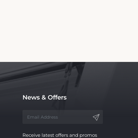
ll Inn. We are not the official website nor
ce, with no affiliation to the hotel.