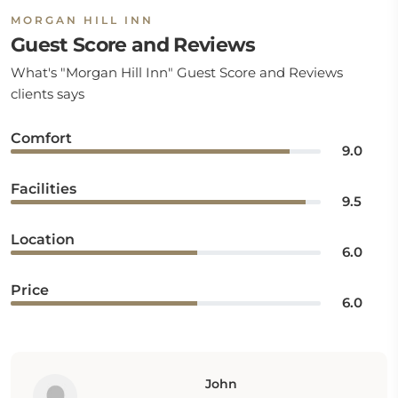
MORGAN HILL INN
Guest Score and Reviews
What's "Morgan Hill Inn" Guest Score and Reviews
clients says
Comfort
9.0
Facilities
9.5
Location
6.0
Price
6.0
John