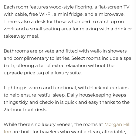
Each room features wood-style flooring, a flat-screen TV
with cable, free Wi-Fi, a mini fridge, and a microwave.
There’s also a desk for those who need to catch up on
work and a small seating area for relaxing with a drink or
takeaway meal.
Bathrooms are private and fitted with walk-in showers
and complimentary toiletries. Select rooms include a spa
bath, offering a bit of extra relaxation without the
upgrade price tag of a luxury suite.
Lighting is warm and functional, with blackout curtains
to help ensure restful sleep. Daily housekeeping keeps
things tidy, and check-in is quick and easy thanks to the
24-hour front desk.
While there’s no luxury veneer, the rooms at
Morgan Hill
Inn
are built for travelers who want a clean, affordable,