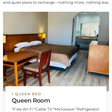
and quiet place to recharge—nothing more, nothing less.
1 QUEEN BED
Queen Room
*Free Wi-Fi *Cable TV *Microwave *Refrigerator