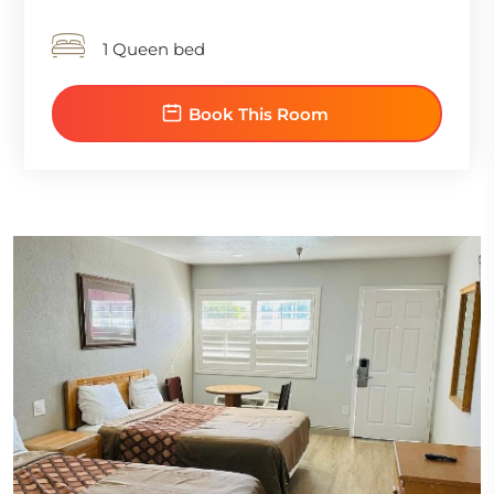
1 Queen bed
Book This Room