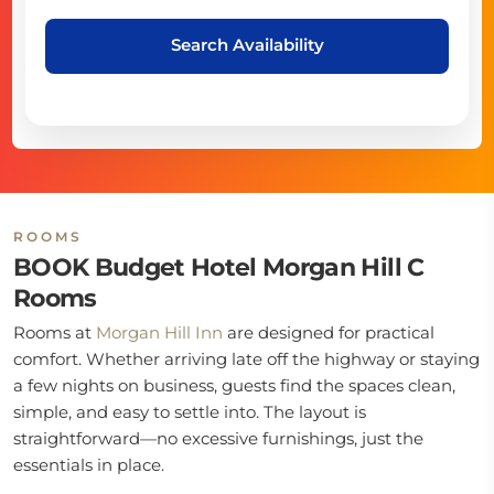
Search Availability
ROOMS
BOOK Budget Hotel Morgan Hill C
Rooms
Rooms at
Morgan Hill Inn
are designed for practical
comfort. Whether arriving late off the highway or staying
a few nights on business, guests find the spaces clean,
simple, and easy to settle into. The layout is
straightforward—no excessive furnishings, just the
essentials in place.