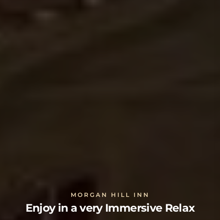
MORGAN HILL INN
Enjoy in a very Immersive Relax