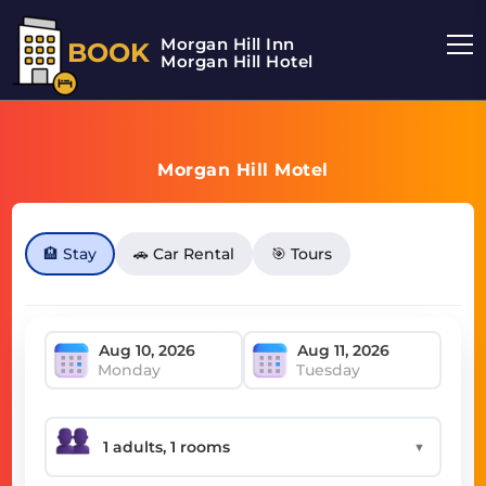
Morgan Hill Inn
BOOK
Morgan Hill Hotel
Morgan Hill Motel
🏨 Stay
🚗 Car Rental
🎯 Tours
Monday
Tuesday
▼