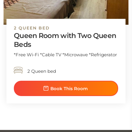
2 QUEEN BED
Queen Room with Two Queen
Beds
*Free Wi-Fi *Cable TV *Microwave *Refrigerator
2 Queen bed
Book This Room