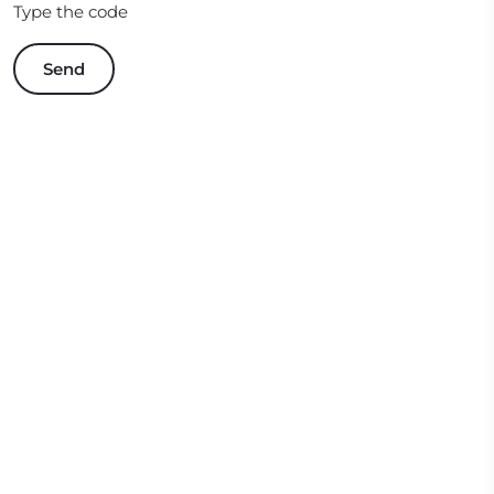
Type the code
Send