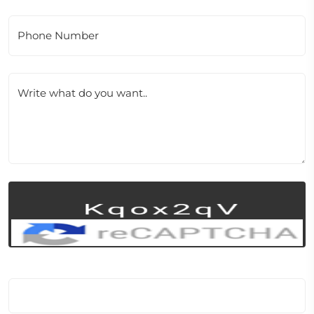
Phone Number
Write what do you want..