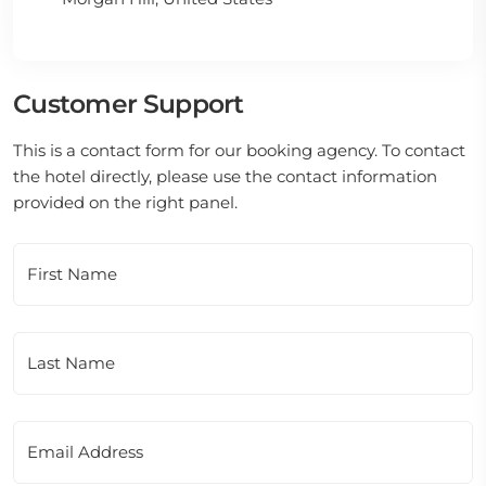
Customer Support
This is a contact form for our booking agency. To contact
the hotel directly, please use the contact information
provided on the right panel.
First Name
Last Name
Email Address