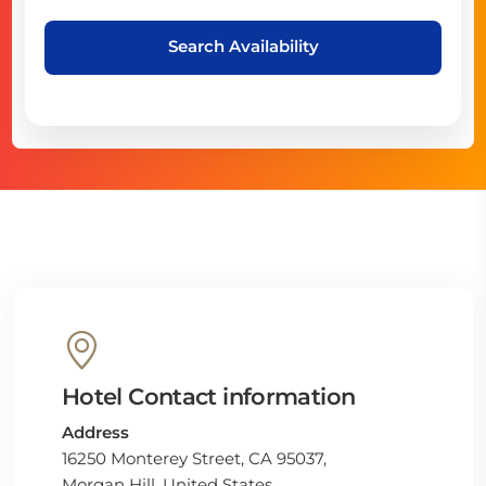
Search Availability
Hotel Contact information
Address
16250 Monterey Street, CA 95037,
Morgan Hill, United States