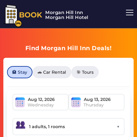
Morgan Hill Inn
BOOK
Morgan Hill Hotel
Find Morgan Hill Inn Deals!
🏨 Stay
🚗 Car Rental
🎯 Tours
Wednesday
Thursday
▼