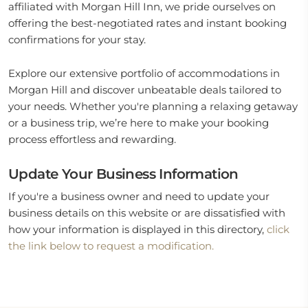
affiliated with Morgan Hill Inn, we pride ourselves on
offering the best-negotiated rates and instant booking
confirmations for your stay.
Explore our extensive portfolio of accommodations in
Morgan Hill and discover unbeatable deals tailored to
your needs. Whether you're planning a relaxing getaway
or a business trip, we’re here to make your booking
process effortless and rewarding.
Update Your Business Information
If you're a business owner and need to update your
business details on this website or are dissatisfied with
how your information is displayed in this directory,
click
the link below to request a modification.