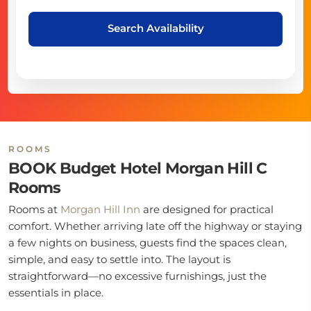
Search Availability
ROOMS
BOOK Budget Hotel Morgan Hill C
Rooms
Rooms at
Morgan Hill Inn
are designed for practical
comfort. Whether arriving late off the highway or staying
a few nights on business, guests find the spaces clean,
simple, and easy to settle into. The layout is
straightforward—no excessive furnishings, just the
essentials in place.