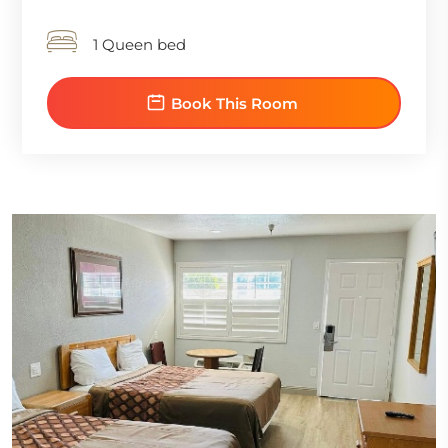
1 Queen bed
Book This Room