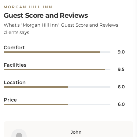
MORGAN HILL INN
Guest Score and Reviews
What's "Morgan Hill Inn" Guest Score and Reviews
clients says
Comfort
9.0
Facilities
9.5
Location
6.0
Price
6.0
John