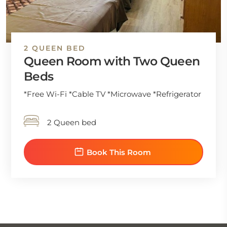
2 QUEEN BED
Queen Room with Two Queen
Beds
*Free Wi-Fi *Cable TV *Microwave *Refrigerator
2 Queen bed
Book This Room