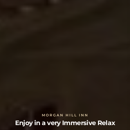
MORGAN HILL INN
Enjoy in a very Immersive Relax