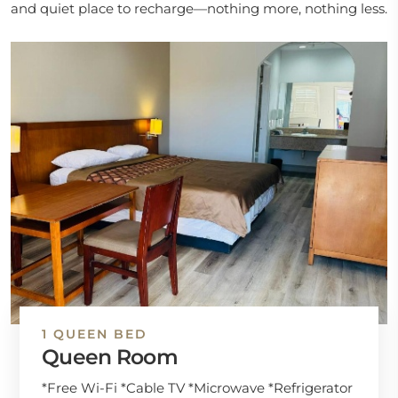
and quiet place to recharge—nothing more, nothing less.
1 QUEEN BED
Queen Room
*Free Wi-Fi *Cable TV *Microwave *Refrigerator