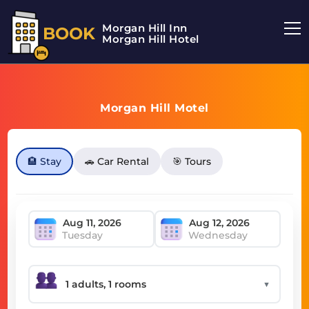
Morgan Hill Inn
BOOK
Morgan Hill Hotel
Morgan Hill Motel
🏨 Stay
🚗 Car Rental
🎯 Tours
Tuesday
Wednesday
▼