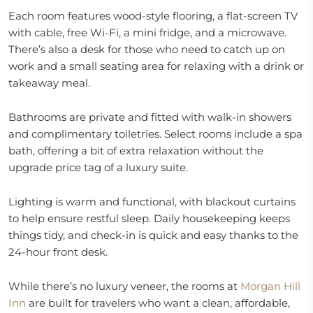
Each room features wood-style flooring, a flat-screen TV
with cable, free Wi-Fi, a mini fridge, and a microwave.
There’s also a desk for those who need to catch up on
work and a small seating area for relaxing with a drink or
takeaway meal.
Bathrooms are private and fitted with walk-in showers
and complimentary toiletries. Select rooms include a spa
bath, offering a bit of extra relaxation without the
upgrade price tag of a luxury suite.
Lighting is warm and functional, with blackout curtains
to help ensure restful sleep. Daily housekeeping keeps
things tidy, and check-in is quick and easy thanks to the
24-hour front desk.
While there’s no luxury veneer, the rooms at
Morgan Hill
Inn
are built for travelers who want a clean, affordable,